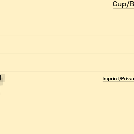
Cup/B
ed
Imprint/Priva
h
.