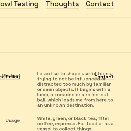
owl Testing
Thoughts
Contact
I practise to shape useful forms,
Method
cy Policy
Contact
trying to not be influenced or
distracted too much by familiar
or seen objects. It begins with a
lump, a kneaded or a rolled-out
ball, which leads me from here to
an unknown destination.
White, green, or black tea, filter
Usage
coffee, espresso. For food or as a
vessel to collect things.