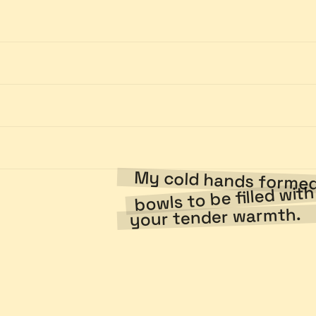
My cold hands form
bowls to be filled wit
your tender warmth