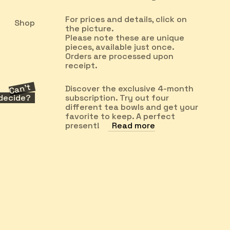
For prices and details, click on
Shop
the picture.
Please note these are unique
pieces, available just once.
Orders are processed upon
receipt.
Can’t
Discover the exclusive 4-month
decide?
subscription. Try out four
different tea bowls and get your
favorite to keep. A perfect
present!
Read more